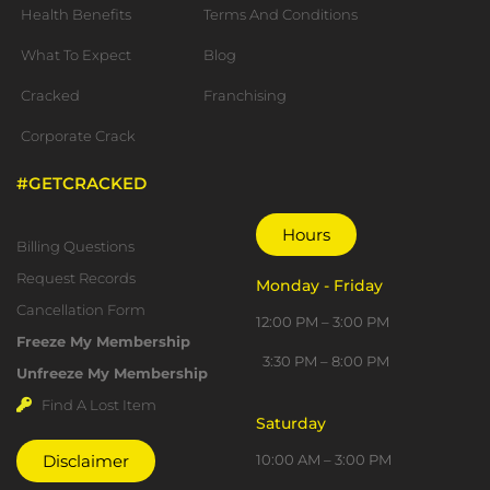
Health Benefits
Terms And Conditions
What To Expect
Blog
Cracked
Franchising
Corporate Crack
#GETCRACKED
Important Links
Hours
Billing Questions
Request Records
Monday - Friday
Cancellation Form
12:00 PM – 3:00 PM
Freeze My Membership
3:30 PM – 8:00 PM
Unfreeze My Membership
Find A Lost Item
Saturday
10:00 AM – 3:00 PM
Disclaimer