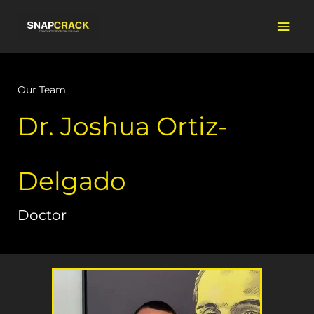
Skip
Mai
to
content
Men
Our Team
Dr. Joshua Ortiz-
Delgado
Doctor