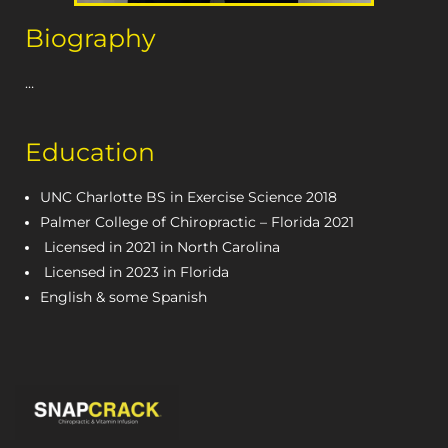
Biography
…
Education
UNC Charlotte BS in Exercise Science 2018
Palmer College of Chiropractic – Florida 2021
Licensed in 2021 in North Carolina
Licensed in 2023 in Florida
English & some Spanish