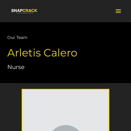
Skip
Mai
to
content
Men
Our Team
Arletis Calero
Nurse