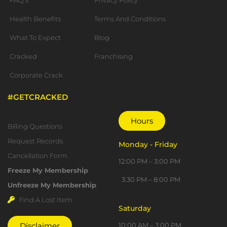
FAQ's
Privacy Policy
Health Benefits
Terms And Conditions
What To Expect
Blog
Cracked
Franchising
Corporate Crack
#GETCRACKED
Important Links
Hours
Billing Questions
Request Records
Monday - Friday
Cancellation Form
12:00 PM – 3:00 PM
Freeze My Membership
3:30 PM – 8:00 PM
Unfreeze My Membership
Find A Lost Item
Saturday
10:00 AM – 3:00 PM
Disclaimer