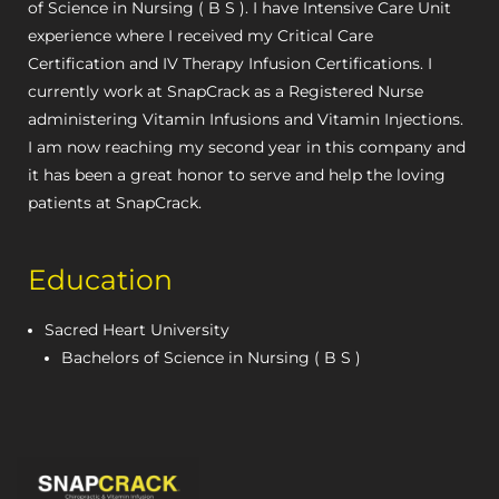
of Science in Nursing ( B S ). I have Intensive Care Unit
experience where I received my Critical Care
Certification and IV Therapy Infusion Certifications. I
currently work at SnapCrack as a Registered Nurse
administering Vitamin Infusions and Vitamin Injections.
I am now reaching my second year in this company and
it has been a great honor to serve and help the loving
patients at SnapCrack.
Education
Sacred Heart University
Bachelors of Science in Nursing ( B S )