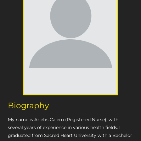
Biography
My name is Arletis Calero (Registered Nurse), with
several years of experience in various health fields. I
graduated from Sacred Heart University with a Bachelor